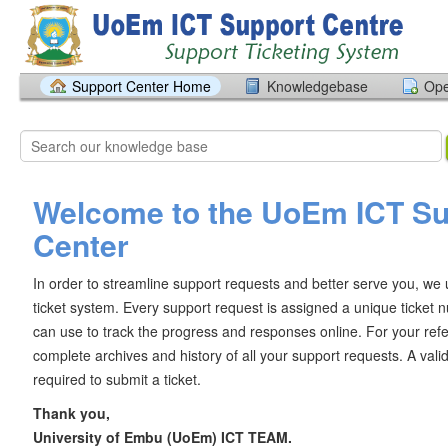
Support Center Home
Knowledgebase
Ope
Welcome to the UoEm ICT Su
Center
In order to streamline support requests and better serve you, we u
ticket system. Every support request is assigned a unique ticket
can use to track the progress and responses online. For your ref
complete archives and history of all your support requests. A vali
required to submit a ticket.
Thank you,
University of Embu (UoEm) ICT TEAM.