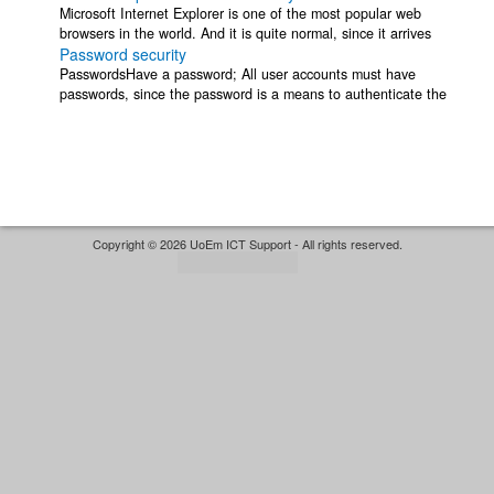
Microsoft Internet Explorer is one of the most popular web
browsers in the world. And it is quite normal, since it arrives
Password security
already integrated in our ...
PasswordsHave a password; All user accounts must have
passwords, since the password is a means to authenticate the
identity of the person using an ...
Copyright © 2026 UoEm ICT Support - All rights reserved.