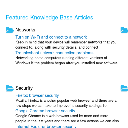
Featured Knowledge Base Articles
Networks
Turn on Wi-Fi and connect to a network
Keep in mind that your device will remember networks that you
connect to, along with security details, and connect
Troubleshoot network connection problems
automatically when in range.Open ...
Networking home computers running different versions of
Windows.If the problem began after you installed new software,
check your connection settings ...
Security
Firefox browser security
Mozilla Firefox is another popular web browser and there are a
few steps we can take to improve its security settings.To
Google Chrome browser security
increase your protection ...
Google Chrome is a web browser used by more and more
people in the last years and there are a few actions we can also
Internet Explorer browser security
take here to increase our ...