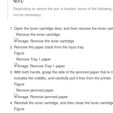
NOTE:
Depending on where the jam is located, some of the following 
not be necessary.
Open the toner cartridge door, and then remove the toner car
: Remove the toner cartridge
Remove the paper stack from the input tray.
Figure
: Remove Tray 1 paper
With both hands, grasp the side of the jammed paper that is mo
includes the middle), and carefully pull it free from the printer.
Figure
: Remove jammed paper
Reinstall the toner cartridge, and then close the toner cartridg
Figure