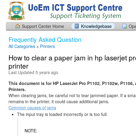
Support Center Home
Knowledgebase
Ope
Frequently Asked Question
All Categories
»
Printers
How to clear a paper jam in hp laserjet p
printer
Last Updated 5 years ago
This document is for HP LaserJet Pro P1102, P1102w, P1106,
Printers.
When clearing jams, be careful not to tear jammed paper. If a smal
remains in the printer, it could cause additional jams.
Common causes of jams
The input tray is loaded incorrectly or is too full.
NOTE: