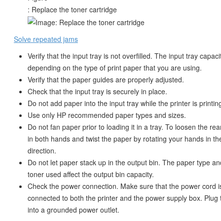
: Replace the toner cartridge
Solve repeated jams
Verify that the input tray is not overfilled. The input tray capaci
depending on the type of print paper that you are using.
Verify that the paper guides are properly adjusted.
Check that the input tray is securely in place.
Do not add paper into the input tray while the printer is printin
Use only HP recommended paper types and sizes.
Do not fan paper prior to loading it in a tray. To loosen the ream
in both hands and twist the paper by rotating your hands in th
direction.
Do not let paper stack up in the output bin. The paper type a
toner used affect the output bin capacity.
Check the power connection. Make sure that the power cord is
connected to both the printer and the power supply box. Plug
into a grounded power outlet.