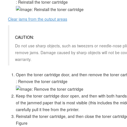
: Reinstall the toner cartridge
Clear jams from the output areas
CAUTION:
Do not use sharp objects, such as tweezers or needle-nose pli
remove jams. Damage caused by sharp objects will not be cov
warranty.
Open the toner cartridge door, and then remove the toner car
: Remove the toner cartridge
Keep the toner cartridge door open, and then with both hands
of the jammed paper that is most visible (this includes the mid
carefully pull it free from the printer.
Reinstall the toner cartridge, and then close the toner cartridg
Figure